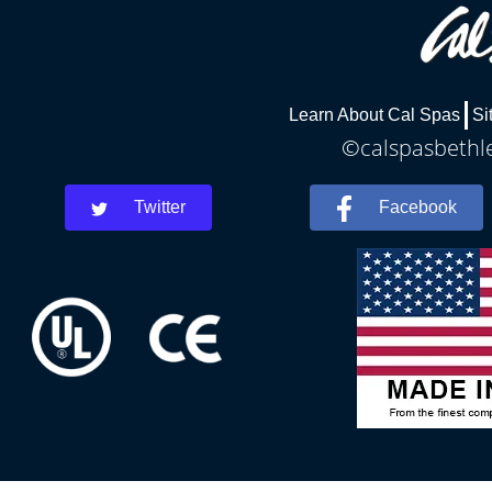
Learn About Cal Spas
Si
©calspasbethle
Twitter
Facebook