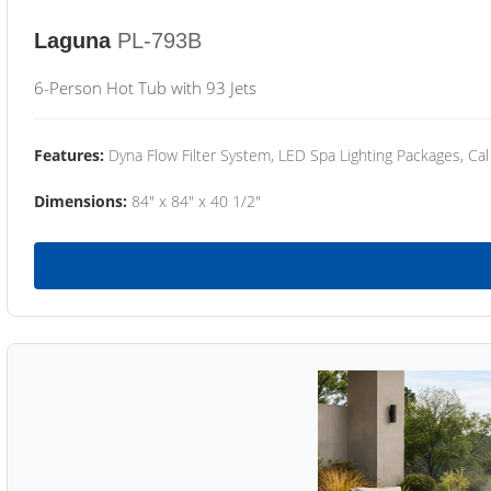
Laguna
PL-793B
6-Person Hot Tub with 93 Jets
Features:
Dyna Flow Filter System, LED Spa Lighting Packages, Cal
Dimensions:
84" x 84" x 40 1/2"