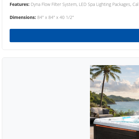
Features:
Dyna Flow Filter System, LED Spa Lighting Packages, Cal
Dimensions:
84" x 84" x 40 1/2"