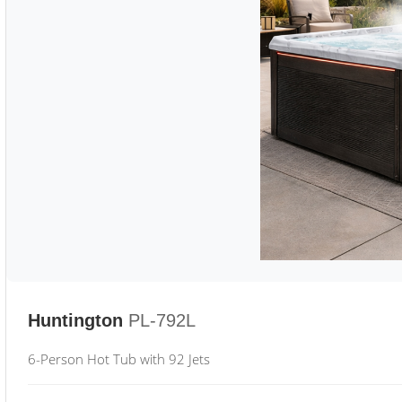
Huntington
PL-792L
6-Person Hot Tub with 92 Jets