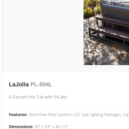
LaJolla
PL-894L
6-Person Hot Tub with 94 Jets
Features:
Dyna Flow Filter System, LED Spa Lighting Packages, Cal
Dimensions:
93" x 93" x 40 1/2"