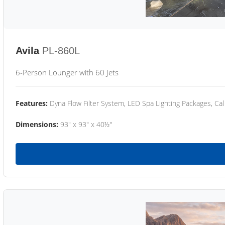
Avila
PL-860L
6-Person Lounger with 60 Jets
Features:
Dyna Flow Filter System, LED Spa Lighting Packages, Cal
Dimensions:
93" x 93" x 40½"