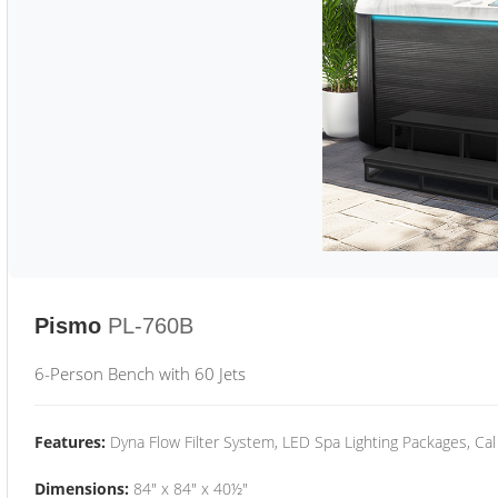
Pismo
PL-760B
6-Person Bench with 60 Jets
Features:
Dyna Flow Filter System, LED Spa Lighting Packages, Cal
Dimensions:
84" x 84" x 40½"