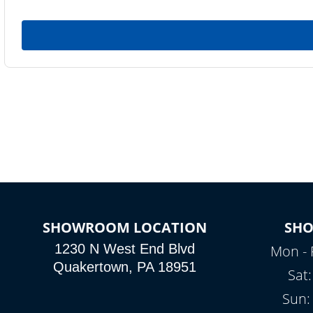
SHOWROOM LOCATION
SH
1230 N West End Blvd
Mon - 
Quakertown, PA 18951
Sat
Sun: