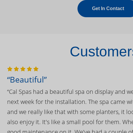
Get In Contact
Customers
“Beautiful”
“Cal Spas had a beautiful spa on display and w
next week for the installation. The spa came wi
and we really like that with some planters, it lo
also enjoy it. It's like a small pool for them. 
good maintenance on it. We've had a couple of 