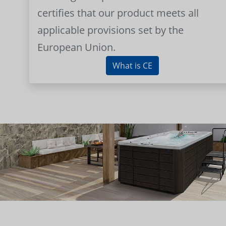
certifies that our product meets all
applicable provisions set by the
European Union.
What is CE