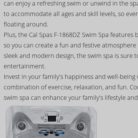
can enjoy a refreshing swim or unwind in the sp
to accommodate all ages and skill levels, so eve
floating around.
Plus, the Cal Spas F-1868DZ Swim Spa features b
so you can create a fun and festive atmosphere f
sleek and modern design, the swim spa is sure 
entertainment.
Invest in your family's happiness and well-being
combination of exercise, relaxation, and fun. C
swim spa can enhance your family's lifestyle and