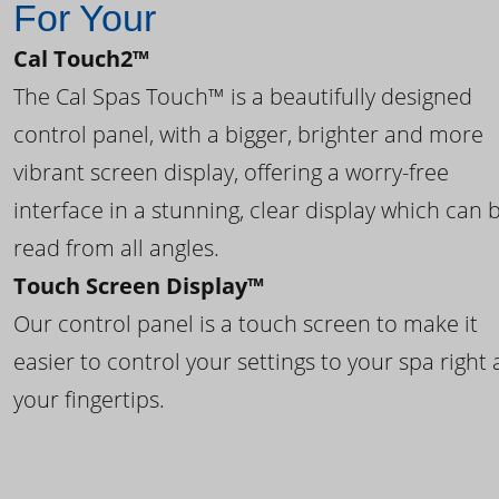
For Your
Cal Touch2™
The Cal Spas Touch™ is a beautifully designed
control panel, with a bigger, brighter and more
vibrant screen display, offering a worry-free
interface in a stunning, clear display which can 
read from all angles.
Touch Screen Display™
Our control panel is a touch screen to make it
easier to control your settings to your spa right 
your fingertips.