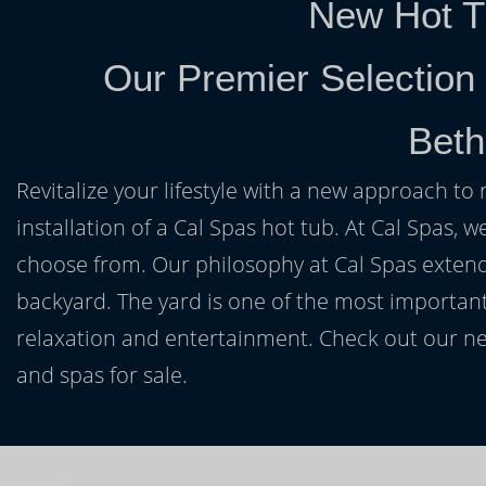
New Hot T
Our Premier Selection
Beth
Revitalize your lifestyle with a new approach to 
installation of a Cal Spas hot tub. At Cal Spas, w
choose from. Our philosophy at Cal Spas extends
backyard. The yard is one of the most important
relaxation and entertainment. Check out our ne
and spas for sale.