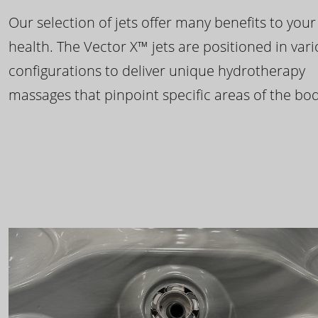
Our selection of jets offer many benefits to your
health. The Vector X™ jets are positioned in var
configurations to deliver unique hydrotherapy
massages that pinpoint specific areas of the bod