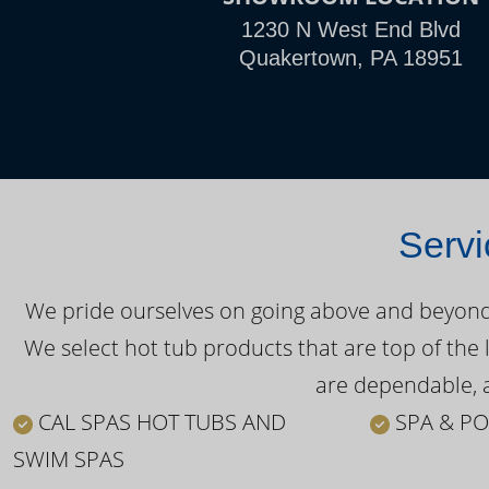
1230 N West End Blvd
Quakertown, PA 18951
Servi
We pride ourselves on going above and beyond o
We select hot tub products that are top of the 
are dependable, a
CAL SPAS HOT TUBS AND
SPA & PO
SWIM SPAS