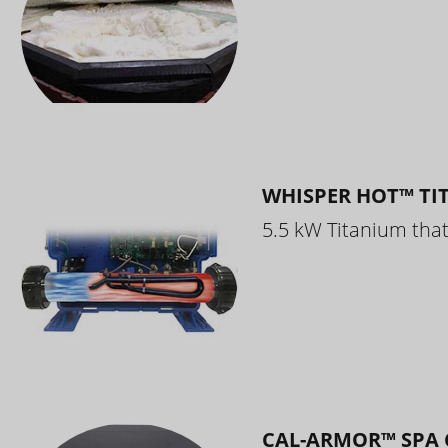
WHISPER HOT™ TI
5.5 kW Titanium that 
CAL-ARMOR™ SPA 