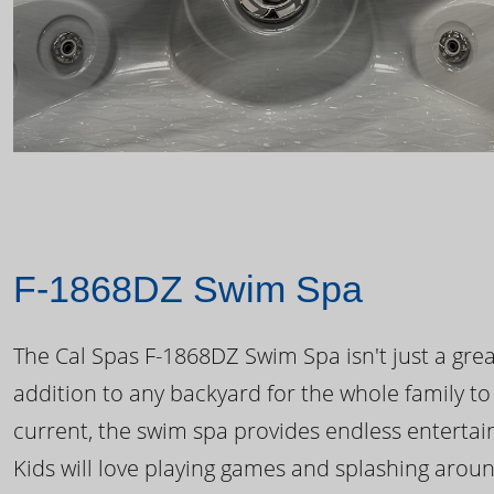
F-1868DZ Swim Spa
The Cal Spas F-1868DZ Swim Spa isn't just a great
addition to any backyard for the whole family to
current, the swim spa provides endless enterta
Kids will love playing games and splashing arou