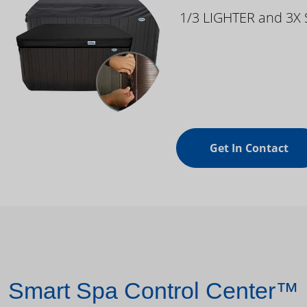
1/3 LIGHTER and 3X
Get In Contact
Smart Spa Control Center™