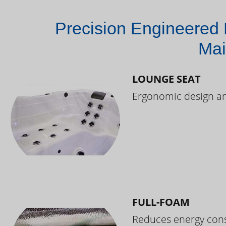
Precision Engineered 
Mai
LOUNGE SEAT
Ergonomic design and
FULL-FOAM
Reduces energy cons