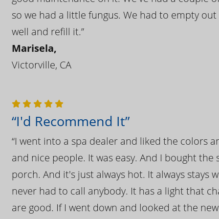
so we had a little fungus. We had to empty out t
well and refill it.”
Marisela,
Victorville, CA
“I'd Recommend It”
“I went into a spa dealer and liked the colors 
and nice people. It was easy. And I bought the s
porch. And it's just always hot. It always stays
never had to call anybody. It has a light that 
are good. If I went down and looked at the ne