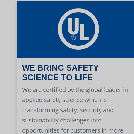
WE BRING SAFETY
SCIENCE TO LIFE
We are certified by the global leader in
applied safety science which is
transforming safety, security and
sustainability challenges into
opportunities for customers in more