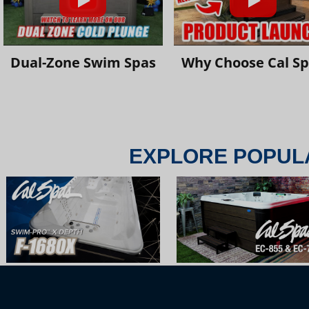
Dual-Zone Swim Spas
Why Choose Cal S
EXPLORE POPUL