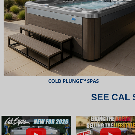
ESCAPE™ SPAS
SEE CAL 