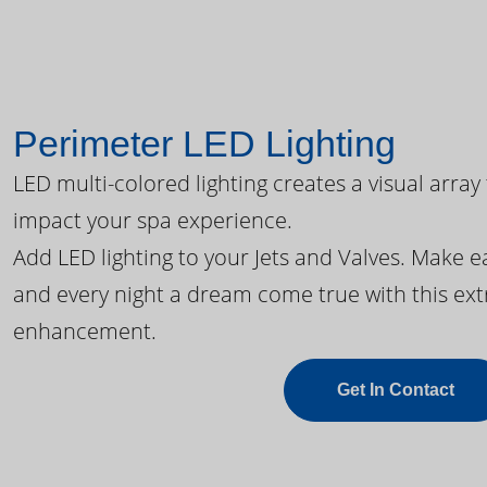
Perimeter LED Lighting
LED multi-colored lighting creates a visual array
impact your spa experience.
Add LED lighting to your Jets and Valves. Make 
and every night a dream come true with this ext
enhancement.
Get In Contact