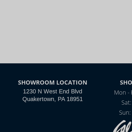
SHOWROOM LOCATION
SH
1230 N West End Blvd
Mon - 
Quakertown, PA 18951
Sat
Sun: