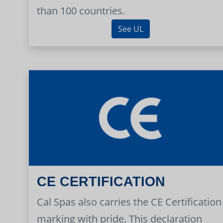
than 100 countries.
See UL
CE CERTIFICATION
Cal Spas also carries the CE Certification
marking with pride. This declaration