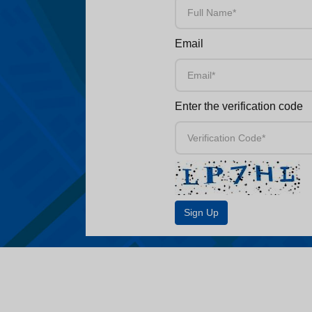
Email
Enter the verification code