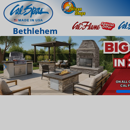
Bethlehem