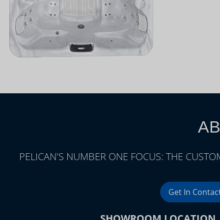
AB
PELICAN'S NUMBER ONE FOCUS: THE CUSTOM
Get In Contac
SHOWROOM LOCATION