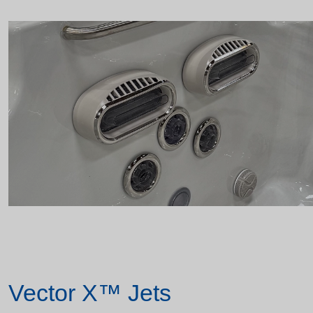
Vector X™ Jets