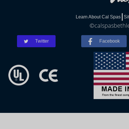
Learn About Cal Spas
Si
©calspasbethle
Twitter
Facebook