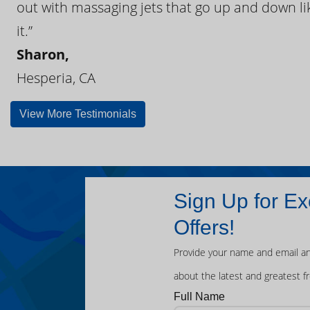
out with massaging jets that go up and down like
it.”
Sharon,
Hesperia, CA
View More Testimonials
Sign Up for Ex
Offers!
Provide your name and email an
about the latest and greatest f
Full Name