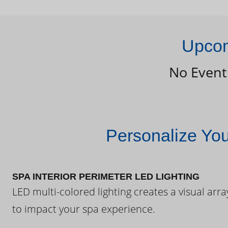
Upcom
No Event
Personalize Yo
SPA INTERIOR PERIMETER LED LIGHTING
LED multi-colored lighting creates a visual arra
to impact your spa experience.